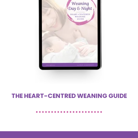
THE HEART-CENTRED WEANING GUIDE