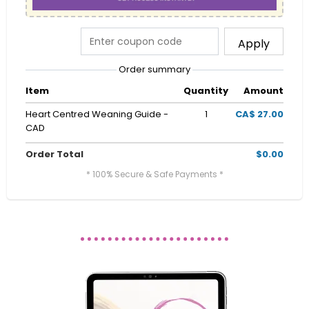
Apply
Order summary
Item
Quantity
Amount
Heart Centred Weaning Guide -
1
CA$ 27.00
CAD
Order Total
$0.00
* 100% Secure & Safe Payments *