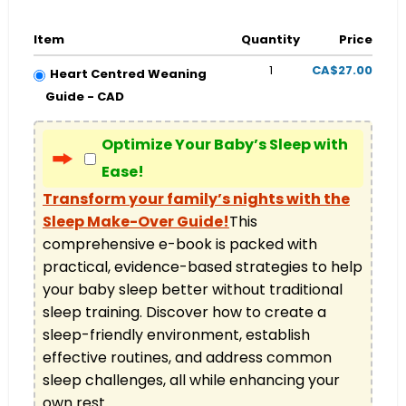
Item
Quantity
Price
1
CA$27.00
Heart Centred Weaning
Guide - CAD
Optimize Your Baby’s Sleep with
Ease!
Transform your family’s nights with the
Sleep Make-Over Guide!
This 
comprehensive e-book is packed with 
practical, evidence-based strategies to help 
your baby sleep better without traditional 
sleep training. Discover how to create a 
sleep-friendly environment, establish 
effective routines, and address common 
sleep challenges, all while enhancing your 
own rest.
