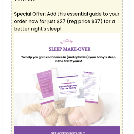
Special Offer: Add this essential guide to your 
order now for just $27 (reg price $37) for a 
better night's sleep!