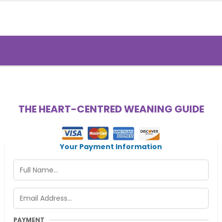
THE HEART-CENTRED WEANING GUIDE
Your Payment Information
PAYMENT